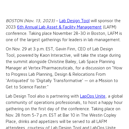
BOSTON (Nov. 13, 2023)
–
Lab Design Tool
will sponsor the
2023
6th Annual Lab Asset & Facility Management
(LAFM)
conference. Taking place November 28-30 in Boston, LAFM is
one of the largest gatherings for leaders in lab management.
On Nov. 29 at 3 p.m. EST, Gavin Finn, CEO of Lab Design
Tool, powered by Kaon Interactive, will take the stage during
the summit alongside Christine Bailey, Lab Space Planning
Manager at Vertex Pharmaceuticals, for a discussion on "How
to Progress Lab Planning, Design & Relocations From
‘Antiquated’ to ‘Digitally Transformative’ — on a Mission to
Get to Science Faster."
Lab Design Tool also is partnering with
LapOps Unite
, a global
community of operations professionals, to host a happy hour
gathering on the first day of the conference. Taking place on
Nov. 28 from 5-7 p.m. EST at Bar 10 in The Westin Copley
Place, drinks and appetizers will be served to all LAFM
attendees, courtesy of Lab Design Tool and LabOps Unite.