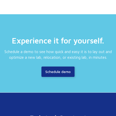
Experience it for yourself.
Schedule a demo to see how quick and easy it is to lay out and
optimize a new lab, relocation, or existing lab, in minutes.
Schedule demo