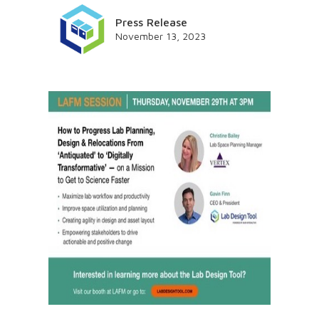
Press Release
November 13, 2023