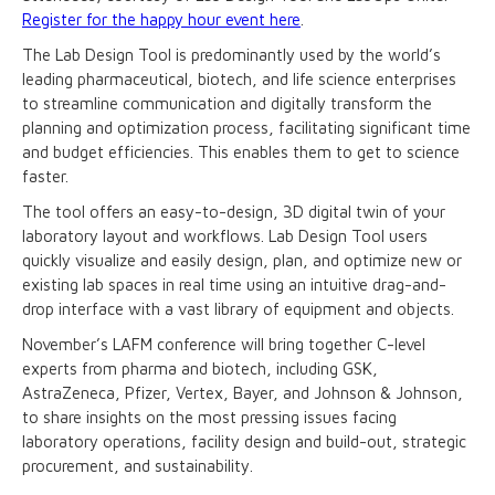
Register for the happy hour event here
.
The Lab Design Tool is predominantly used by the world’s
leading pharmaceutical, biotech, and life science enterprises
to streamline communication and digitally transform the
planning and optimization process, facilitating significant time
and budget efficiencies. This enables them to get to science
faster.
The tool offers an easy-to-design, 3D digital twin of your
laboratory layout and workflows. Lab Design Tool users
quickly visualize and easily design, plan, and optimize new or
existing lab spaces in real time using an intuitive drag-and-
drop interface with a vast library of equipment and objects.
November’s LAFM conference will bring together C-level
experts from pharma and biotech, including GSK,
AstraZeneca, Pfizer, Vertex, Bayer, and Johnson & Johnson,
to share insights on the most pressing issues facing
laboratory operations, facility design and build-out, strategic
procurement, and sustainability.