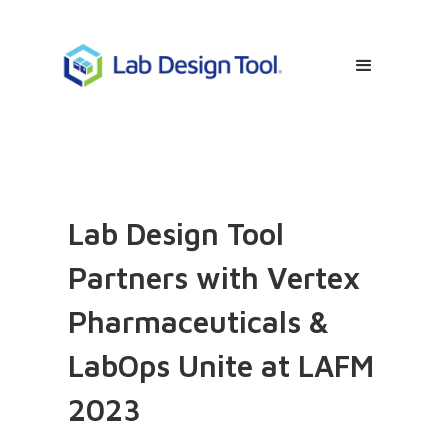
Lab Design Tool
Partners with Vertex
Pharmaceuticals &
LabOps Unite at LAFM
2023