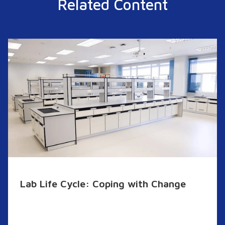
Related Content
Lab Life Cycle: Coping with Change