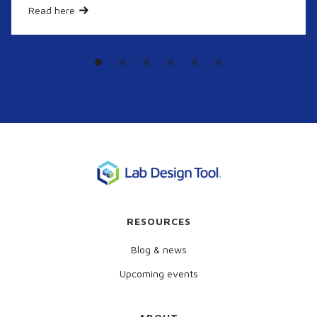
Read here
RESOURCES
Blog & news
Upcoming events