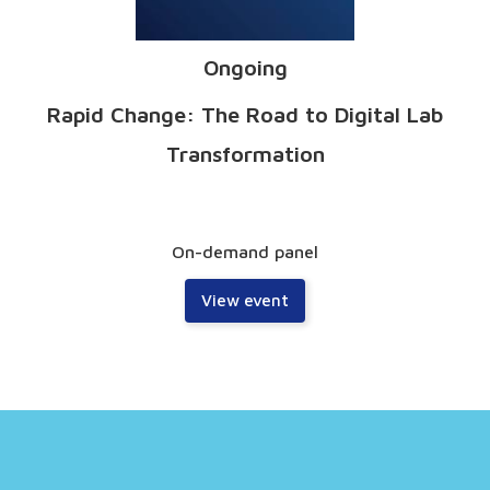
Ongoing
Rapid Change: The Road to Digital Lab
Transformation
On-demand panel
View event