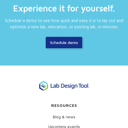
Experience it for yourself.
Schedule a demo to see how quick and easy it is to lay out and
optimize a new lab, relocation, or existing lab, in minutes.
Schedule demo
RESOURCES
Blog & news
Upcoming events