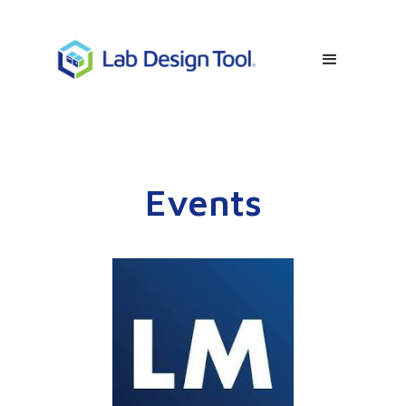
Events