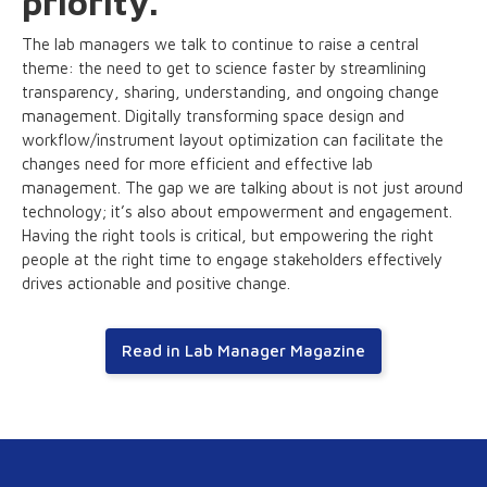
priority.
The lab managers we talk to continue to raise a central
theme: the need to get to science faster by streamlining
transparency, sharing, understanding, and ongoing change
management. Digitally transforming space design and
workflow/instrument layout optimization can facilitate the
changes need for more efficient and effective lab
management. The gap we are talking about is not just around
technology; it’s also about empowerment and engagement.
Having the right tools is critical, but empowering the right
people at the right time to engage stakeholders effectively
drives actionable and positive change.
Read in Lab Manager Magazine