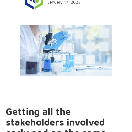
January 17, 2023
Getting all the
stakeholders involved