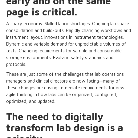
early and on the same
page is critical.
A shaky economy. Skilled labor shortages. Ongoing lab space
consolidation and build-outs. Rapidly changing workflows and
instrument layout. Innovations in instrument technologies.
Dynamic and variable demand for unpredictable volumes of
tests. Changing requirements for sample and consumable
storage environments. Evolving safety standards and
protocols.
These are just some of the challenges that lab operations
managers and clinical directors are now facing—many of
these changes are driving immediate requirements for new
agile thinking in how labs can be organized, configured,
optimized, and updated.
The need to digitally
transform lab design is a