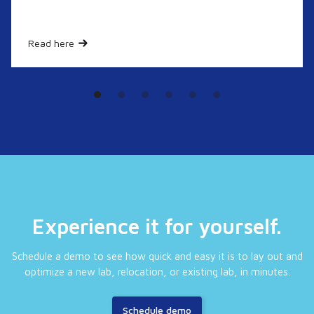
Read here
Experience it for yourself.
Schedule a demo to see how quick and easy it is to lay out and
optimize a new lab, relocation, or existing lab, in minutes.
Schedule demo