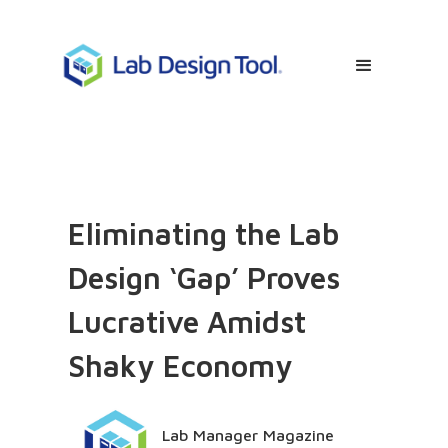
Eliminating the Lab
Design ‘Gap’ Proves
Lucrative Amidst
Shaky Economy
Lab Manager Magazine