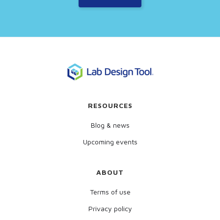
RESOURCES
Blog & news
Upcoming events
ABOUT
Terms of use
Privacy policy