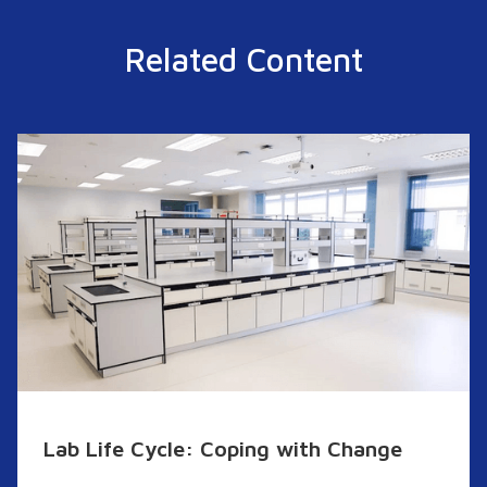
Related Content
Lab Life Cycle: Coping with Change