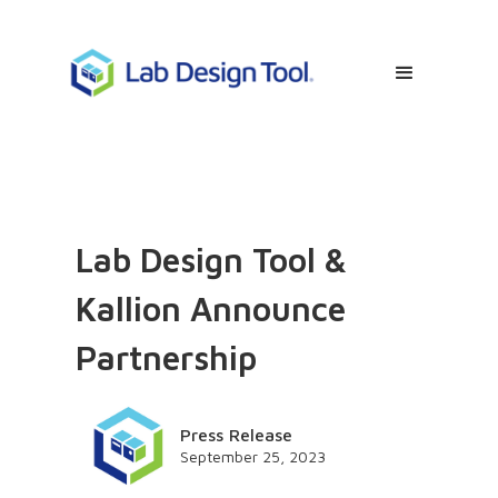
Lab Design Tool &
Kallion Announce
Partnership
Press Release
September 25, 2023