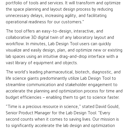
portfolio of tools and services. It will transform and optimize
the space planning and layout design process by reducing
unnecessary delays, increasing agility, and facilitating
operational readiness for our customers."
The tool offers an easy-to-design, interactive, and
collaborative 3D digital twin of any laboratory layout and
workflow. In minutes, Lab Design Tool users can quickly
visualize and easily design, plan, and optimize new or existing
lab spaces using an intuitive drag-and-drop interface with a
vast library of equipment and objects.
The world’s leading pharmaceutical, biotech, diagnostic, and
life science giants predominantly utilize Lab Design Tool to
streamline communication and stakeholder engagement to
accelerate the planning and optimization process for time and
budget efficiencies – enabling them to get to science faster.
"Time is a precious resource in science," stated David Gould,
Senior Product Manager for the Lab Design Tool. "Every
second counts when it comes to saving lives. Our mission is
to significantly accelerate the lab design and optimization