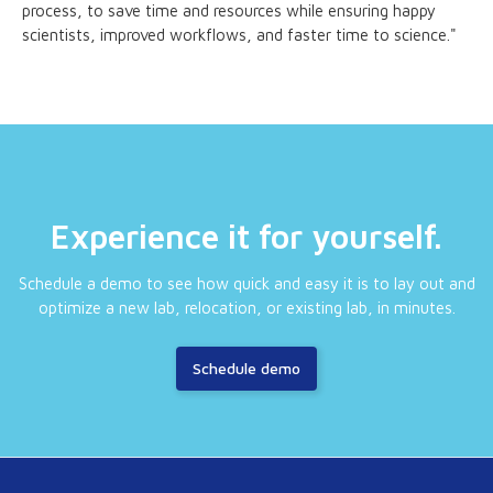
process, to save time and resources while ensuring happy
scientists, improved workflows, and faster time to science."
Experience it for yourself.
Schedule a demo to see how quick and easy it is to lay out and
optimize a new lab, relocation, or existing lab, in minutes.
Schedule demo