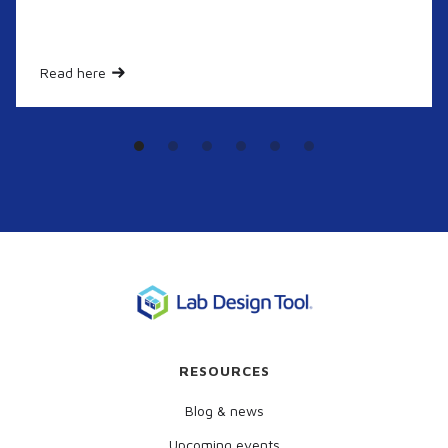
Read here
RESOURCES
Blog & news
Upcoming events