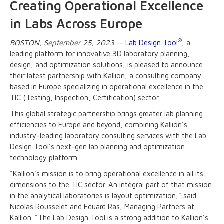
Creating Operational Excellence
in Labs Across Europe
®
BOSTON, September 25, 2023
--
Lab Design Tool
, a
leading platform for innovative 3D laboratory planning,
design, and optimization solutions, is pleased to announce
their latest partnership with Kallion, a consulting company
based in Europe specializing in operational excellence in the
TIC (Testing, Inspection, Certification) sector.
This global strategic partnership brings greater lab planning
efficiencies to Europe and beyond, combining Kallion’s
industry-leading laboratory consulting services with the Lab
Design Tool’s next-gen lab planning and optimization
technology platform.
"Kallion’s mission is to bring operational excellence in all its
dimensions to the TIC sector. An integral part of that mission
in the analytical laboratories is layout optimization," said
Nicolas Rousselet and Eduard Ras, Managing Partners at
Kallion. "The Lab Design Tool is a strong addition to Kallion’s