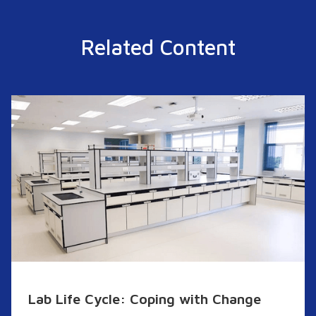
Related Content
Lab Life Cycle: Coping with Change